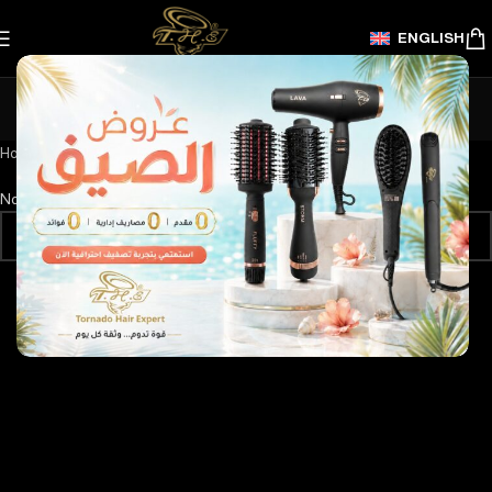
ENGLISH
New Year's offers
Categories
Home
/
New Year's offers
No products were found matching your selection.