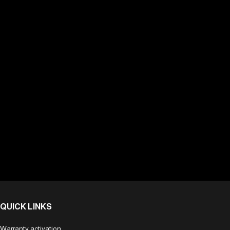
QUICK LINKS
Warranty activation