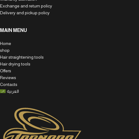
Exchange and return policy
Delivery and pickup policy
MAIN MENU
Home
shop
Hair straightening tools
Hair drying tools
Offers
Reviews
Contacts
العربية