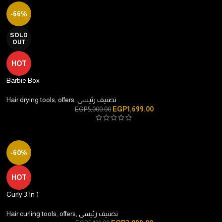
-66%
SOLD
OUT
HOT
Barbie Box
Hair drying tools
,
offers
,
تصنيف رئيسى
EGP
1,699.00
EGP
5,000.00
-60%
HOT
Curly 3 In 1
Hair curling tools
,
offers
,
تصنيف رئيسى