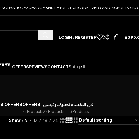
 ACTIVATION
EXCHANGE AND RETURN POLICY
DELIVERY AND PICKUP POLICY
LOGIN / REGISTER
EGP
0.
OFFERS
REVIEWS
CONTACTS
العربية
'S OFFERS
OFFERS
تصنيف رئيسى
كل الاقسام
26 Products
28 Products
3 Products
Show
9
12
18
24