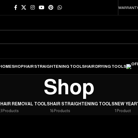
WARRANTY
HOME
SHOP
HAIR STRAIGHTENING TOOLS
HAIR DRYING TOOLS
Shop
S
HAIR REMOVAL TOOLS
HAIR STRAIGHTENING TOOLS
NEW YEAR
3 Products
16 Products
1 Product