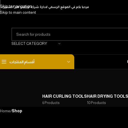
Skip to navigation
مرحبا بكم في الموقع الرسمي لادارة شركة تورنيدو هير اكسبيرت
Skip to main content
SELECT CATEGORY
أقسام المنتجات
HAIR CURLING TOOLS
HAIR DRYING TOOL
6 Products
10 Products
Home
/
Shop