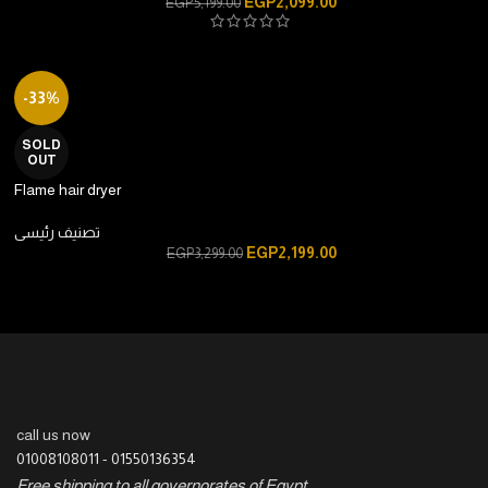
EGP
2,099.00
EGP
5,199.00
-33%
SOLD
OUT
Flame hair dryer
تصنيف رئيسى
EGP
2,199.00
EGP
3,299.00
call us now
01008108011
-
01550136354
Free shipping to all governorates of Egypt