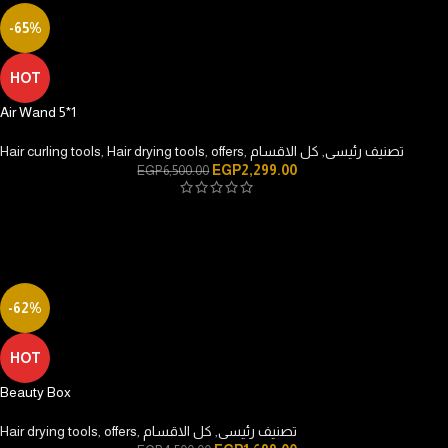
-65%
HOT
Air Wand 5*1
Hair curling tools
,
Hair drying tools
,
offers
,
كل الاقسام
,
تصنيف رئيسى
EGP
2,299.00
EGP
6,500.00
-62%
HOT
Beauty Box
Hair drying tools
,
offers
,
كل الاقسام
,
تصنيف رئيسى