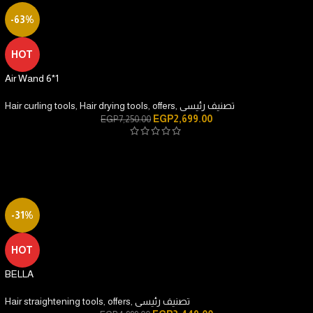
-63%
HOT
Air Wand 6*1
Hair curling tools
,
Hair drying tools
,
offers
,
تصنيف رئيسى
EGP
2,699.00
EGP
7,250.00
-31%
HOT
BELLA
Hair straightening tools
,
offers
,
تصنيف رئيسى