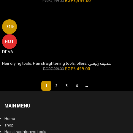
EGP
3,449.00
EGP
4,999.00
-31%
HOT
DEVA
Hair drying tools
,
Hair straightening tools
,
offers
,
تصنيف رئيسى
EGP
5,499.00
EGP
7,999.00
1
2
3
4
→
MAIN MENU
Home
shop
Hair straightening tools