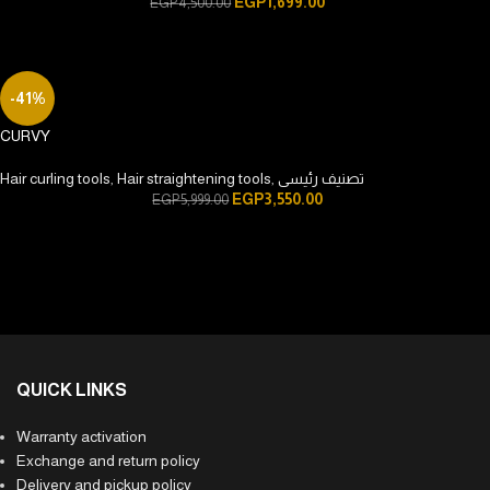
EGP
1,699.00
EGP
4,500.00
-41%
CURVY
Hair curling tools
,
Hair straightening tools
,
تصنيف رئيسى
EGP
3,550.00
EGP
5,999.00
QUICK LINKS
Warranty activation
Exchange and return policy
Delivery and pickup policy