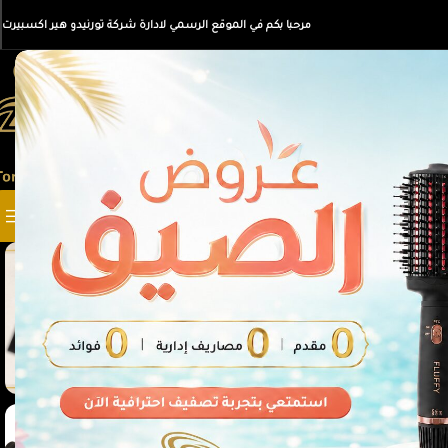
مرحبا بكم في الموقع الرسمي لادارة شركة تورنيدو هير اكسبيرت
SELECT CATEGORY
أقسام المنتجات
-35%
SOLD
OUT