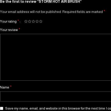
Be the first to review “STORM HOT AIR BRUSH”
*
Your email address will not be published.
Required fields are marked
*
Your rating
*
Your review
*
Name
Save my name, email, and website in this browser for the next time I 