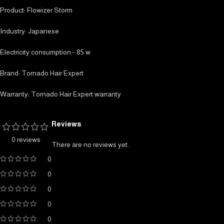
Product: Flowizer Storm
Industry: Japanese
Electricity consumption:- 85 w
Brand: Tornado Hair Expert
Warranty: Tornado Hair Expert warranty
Reviews
0 reviews
There are no reviews yet.
0
0
0
0
0