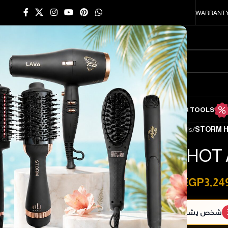
WARRANTY
HOME
SHOP
HAIR STRAIGHTENING TOOLS
HAIR DRYING TOOLS
Home
/
Hair drying tools
/
STORM H
STORM HOT 
EGP
3,24
EGP
5,000.00
شخص يشاهد هذا المنتج الآن