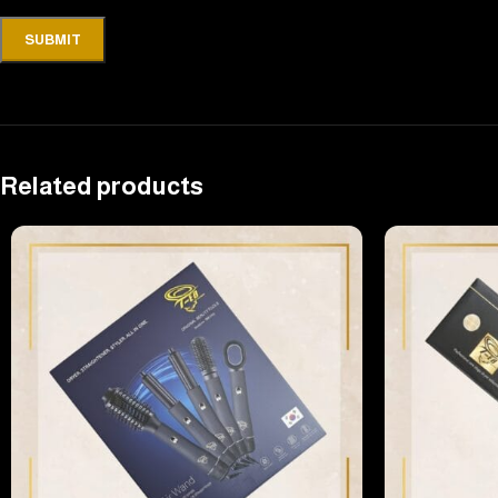
Related products