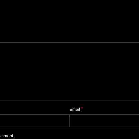
*
Email
comment.