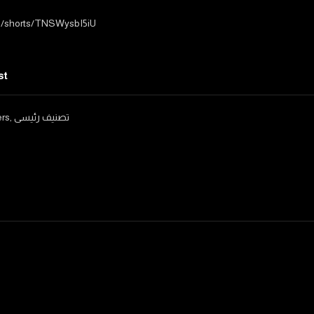
m/shorts/TNSWysbI5iU
st
ers
,
تصنيف رئيسى