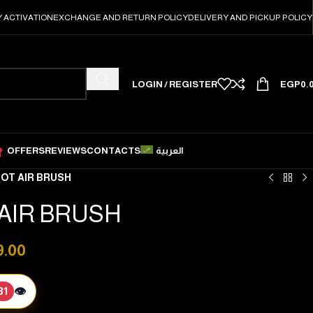
 ACTIVATION
EXCHANGE AND RETURN POLICY
DELIVERY AND PICKUP POLICY
LOGIN / REGISTER
EGP
0.
OFFERS
REVIEWS
CONTACTS
العربية
OT AIR BRUSH
AIR BRUSH
9.00
👁️
31