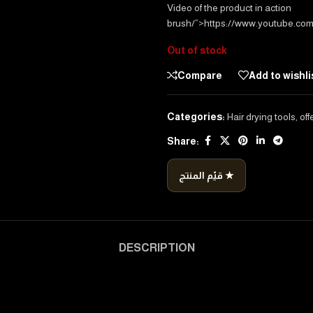
Video of the product in action
brush/”>https://www.youtube.co
Out of stock
Compare
Add to wishli
Categories:
Hair drying tools
,
off
Share:
قيّم المنتج ★
DESCRIPTION