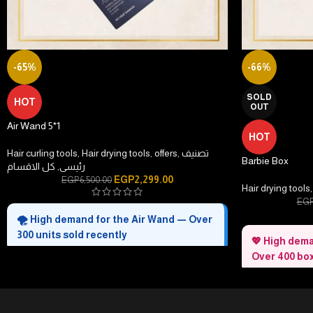
-65%
-66%
SOLD
HOT
OUT
Air Wand 5*1
HOT
Hair curling tools
,
Hair drying tools
,
offers
,
تصنيف
Barbie Box
كل الاقسام
,
رئيسى
EGP
2,299.00
EGP
6,500.00
Hair drying tools
,
EG
🌪️ High demand for the Air Wand — Over
300 units sold recently
💖 High dema
Over 400 box
Style faster in minutes
— Dry, smooth, and
shape with one smart tool.
All-in-one hair
Gentle airflow technology
— Less heat, more
in one elegant se