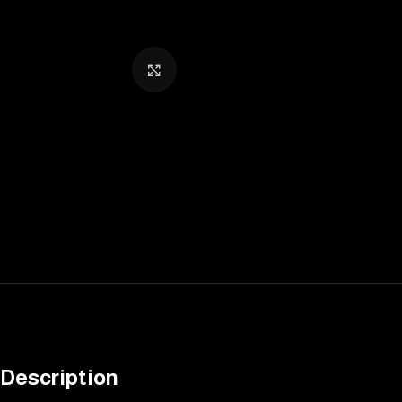
Click to enlarge
Description