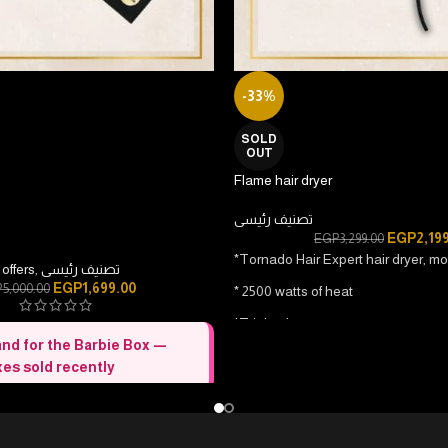
-33%
SOLD
OUT
Flame hair dryer
تصنيف رئيسى
EGP
2,19
EGP
3,299.00
*Tornado Hair Expert hair dryer, m
offers
,
تصنيف رئيسى
EGP
1,699.00
P
5,000.00
* 2500 watts of heat
*Triple plug
nd for the Barbie Box —
* 2 hot speeds / 2 cold speeds
es sold recently
*Automatic conversion button from 
 care box
— Everything she needs
* Hair straightening/hair drying
t.