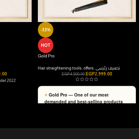
-33%
HOT
Gold Pro
Hair straightening tools
,
offers
,
تصنيف رئيسى
9.00
EGP
2,999.00
EGP
4,500.00
odel 2022
⭐
Gold Pro — One of our most
demanded and best-selling products
recently.
hot to cold
• Consistent Professional Performance
—
Guaranteed results that bring salon-quality