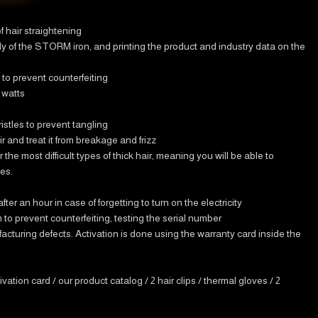
f hair straightening
dy of the STORM iron, and printing the product and industry data on the
to prevent counterfeiting
 watts
istles to prevent tangling
r and treat it from breakage and frizz
r the most difficult types of thick hair, meaning you will be able to
tes.
er an hour in case of forgetting to turn on the electricity
to prevent counterfeiting, testing the serial number
turing defects. Activation is done using the warranty card inside the
ivation card / our product catalog / 2 hair clips / thermal gloves / 2