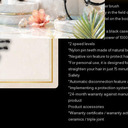
Storm hair straightener brush
The latest technology in the field o
*Printing the iron model on the bo
body of the product
*The iron comes with a black case 
*2 heat levels with a power of 1000
*2 speed levels
*Nylon pin teeth made of natural br
*Negative ion feature to protect hai
*For personal use, it is designed fo
straighten your hair in just 15 minu
Safety
*Automatic disconnection feature aft
*Implementing a protection system 
*24-month warranty against manufac
product
Product accessories
*Warranty certificate / warranty act
ceramics / triple joint